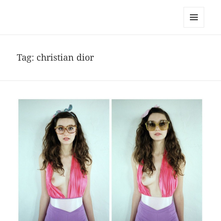
noa avishag schnall
MENU
AND
WIDGETS
Tag:
christian dior