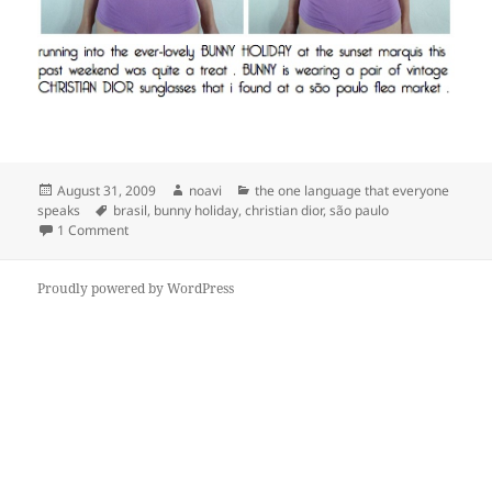
Posted
Author
Categories
August 31, 2009
noavi
the one language that everyone
on
Tags
speaks
brasil
,
bunny holiday
,
christian dior
,
são paulo
on
1 Comment
Proudly powered by WordPress