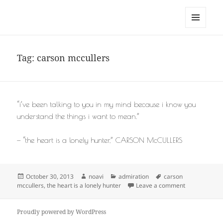
noa avishag schnall
MENU
AND
WIDGETS
Tag:
carson mccullers
“i’ve been talking to you in my mind because i know you
understand the things i want to mean.”
— “the heart is a lonely hunter,” CARSON McCULLERS
Posted
Author
Categories
Tags
October 30, 2013
noavi
admiration
carson
on
on
mccullers
,
the heart is a lonely hunter
Leave a comment
Proudly powered by WordPress