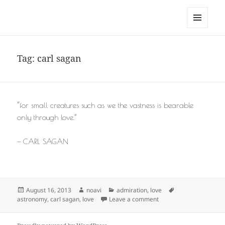
noa avishag schnall
MENU
AND
WIDGETS
Tag:
carl sagan
“for small creatures such as we the vastness is bearable
only through love.”
— CARL SAGAN
Posted
Author
Categories
Tags
August 16, 2013
noavi
admiration
,
love
on
on
astronomy
,
carl sagan
,
love
Leave a comment