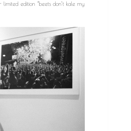
 limited edition “beets don’t kale my