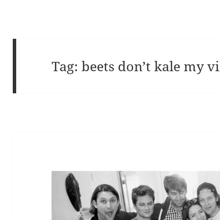
Tag:
beets don’t kale my v