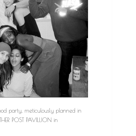
od party, meticulously planned in
HER POST PAVILLION in