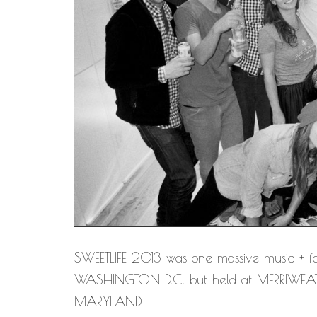
SWEETLIFE 2013 was one massive music + fo
WASHINGTON D.C. but held at MERRIWEAT
MARYLAND.