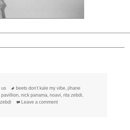
Tags
h us
beets don't kale my vibe
,
jihane
 pavillion
,
nick panama
,
noavi
,
rita zebdi
,
on
 zebdi
Leave a comment