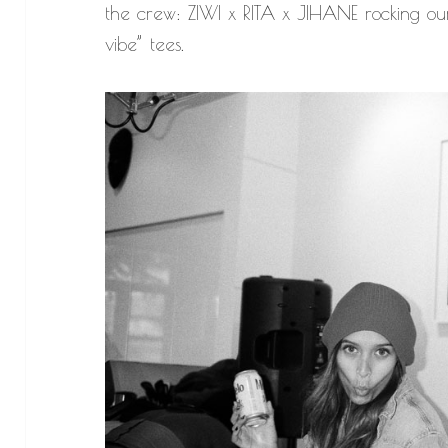
the crew: ZIWI x RITA x JIHANE rocking our
vibe” tees.