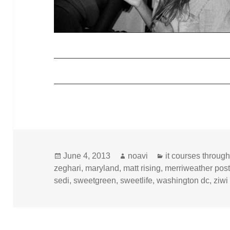
Posted
Author
Categories
June 4, 2013
noavi
it courses throug
on
zeghari
,
maryland
,
matt rising
,
merriweather post
sedi
,
sweetgreen
,
sweetlife
,
washington dc
,
ziwi