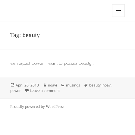
noa avishag schnall
MENU
AND
WIDGETS
Tag:
beauty
we respect power + want to possess beauty .
Posted
Author
Categories
Tags
April 20, 2013
noavi
musings
beauty
,
noavi
,
on
on
power
Leave a comment
Proudly powered by WordPress