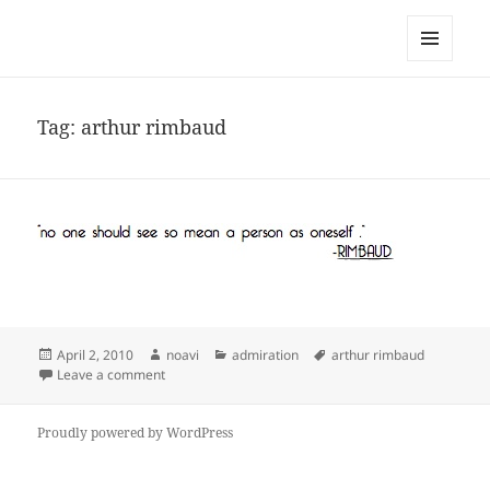
noa avishag schnall
MENU
AND
WIDGETS
Tag:
arthur rimbaud
Posted
Author
Categories
Tags
April 2, 2010
noavi
admiration
arthur rimbaud
on
on
Leave a comment
Proudly powered by WordPress