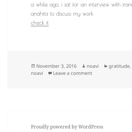
a while ago, i sat for an interview with ira
anahita to discuss my work
check it
Posted
Author
Categorie
November 3, 2016
noavi
gratitude
on
on
noavi
Leave a comment
Proudly powered by WordPress