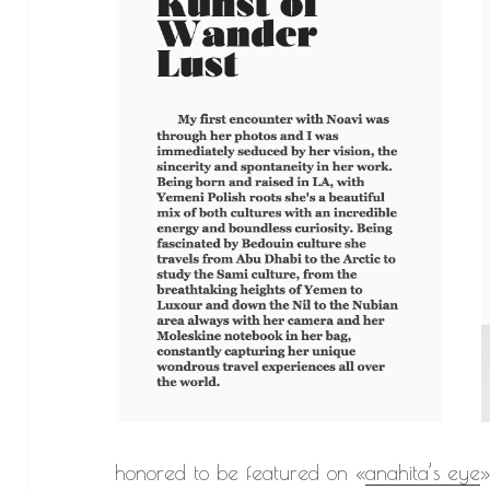
honored to be featured on «
anahita’s eye