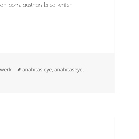
nian born, austrian bred writer
s
Tags
,
werk
anahitas eye
,
anahitaseye
,