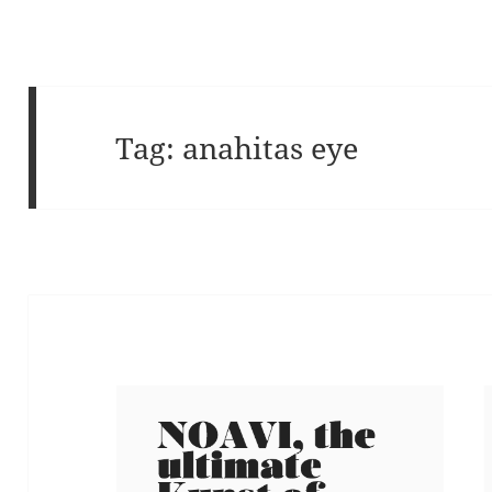
Tag:
anahitas eye