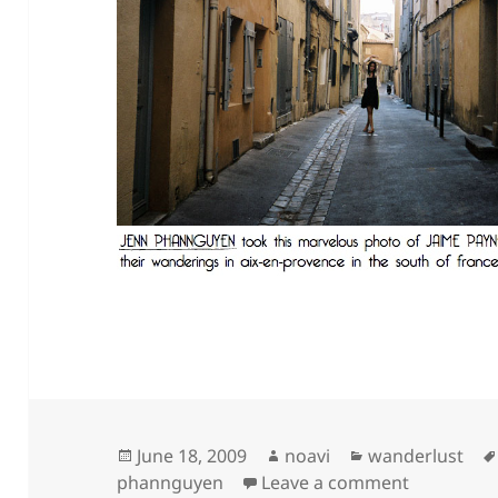
Posted
Author
Categories
June 18, 2009
noavi
wanderlust
on
on
phannguyen
Leave a comment