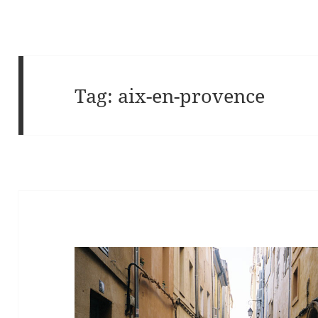
Tag:
aix-en-provence