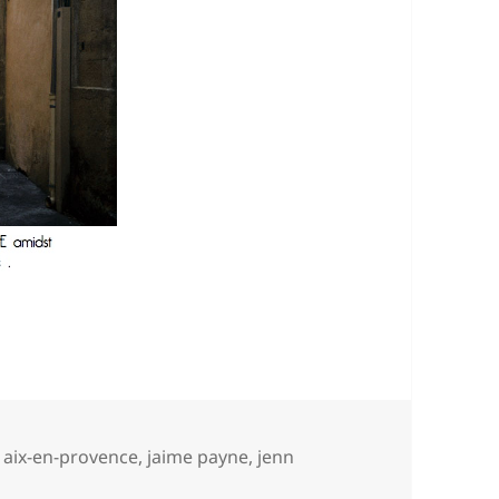
Tags
aix-en-provence
,
jaime payne
,
jenn