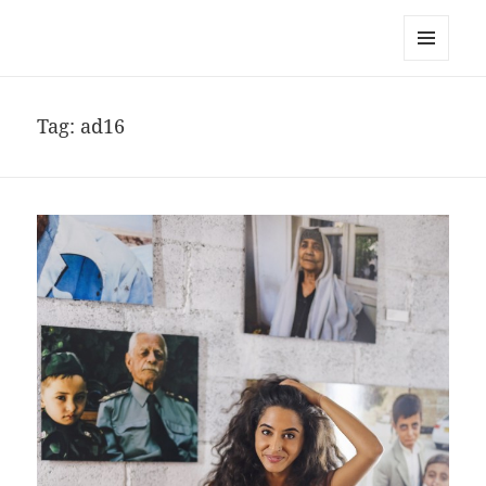
noa avishag schnall
MENU
AND
WIDGETS
Tag:
ad16