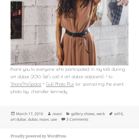
thank you to everyone who participated in my talk during
art dubai 2016 (let’s call it art dubai adjacent), + to
ShareThisSpace
+
Gulf Photo Plus
for sponsoring the event.
photo by: chandler kennedy
Posted
Author
Categories
Tags
March 17, 2016
noavi
gallery shows
,
werk
ad16
,
on
on
art dubai
,
dubai
,
noavi
,
uae
3 Comments
Proudly powered by WordPress