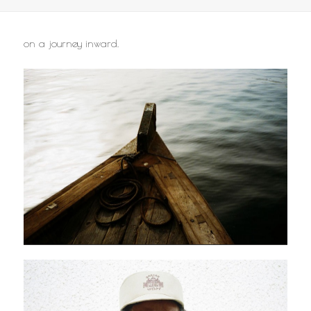
on a journey inward.