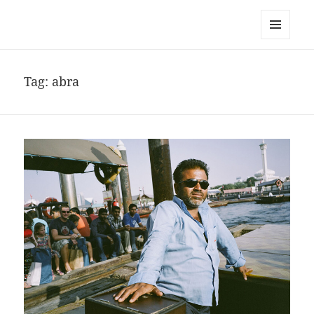
noa avishag schnall
MENU
AND
WIDGETS
Tag:
abra