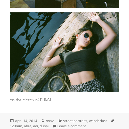
on the abras of DUBAI
Posted
Author
Categories
Tags
April 14, 2014
noavi
street portraits
,
wanderlust
on
on
120mm
,
abra
,
adi
,
dubai
Leave a comment