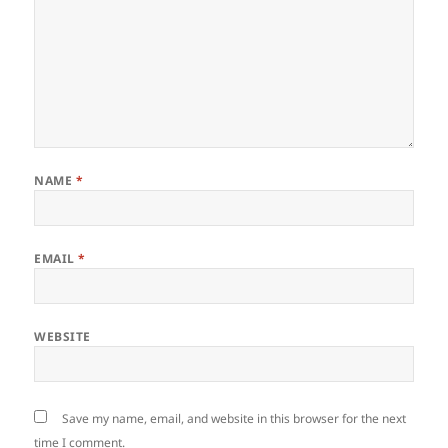
NAME
*
EMAIL
*
WEBSITE
Save my name, email, and website in this browser for the next
time I comment.