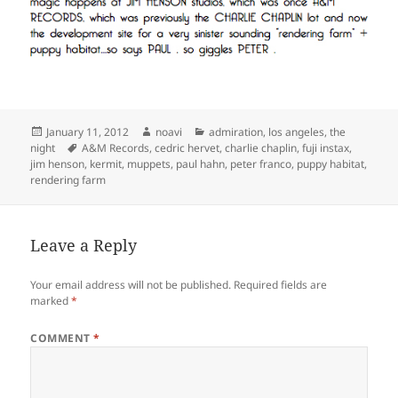
Posted
Author
Categories
January 11, 2012
noavi
admiration
,
los angeles
,
the
on
Tags
night
A&M Records
,
cedric hervet
,
charlie chaplin
,
fuji instax
,
jim henson
,
kermit
,
muppets
,
paul hahn
,
peter franco
,
puppy habitat
,
rendering farm
Leave a Reply
Your email address will not be published.
Required fields are
marked
*
COMMENT
*