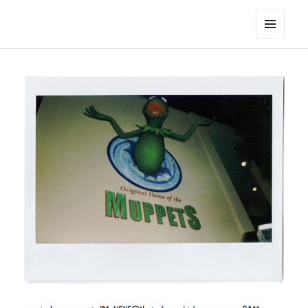
noa avishag schnall
MENU
AND
WIDGETS