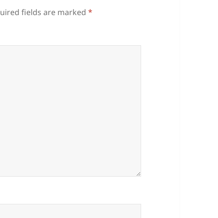
uired fields are marked
*