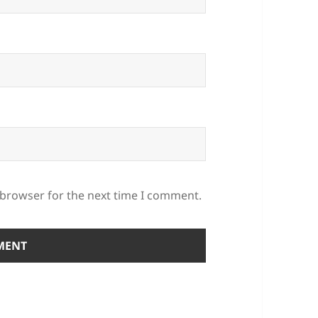
 browser for the next time I comment.