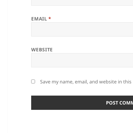
EMAIL
*
WEBSITE
Save my name, email, and website in this