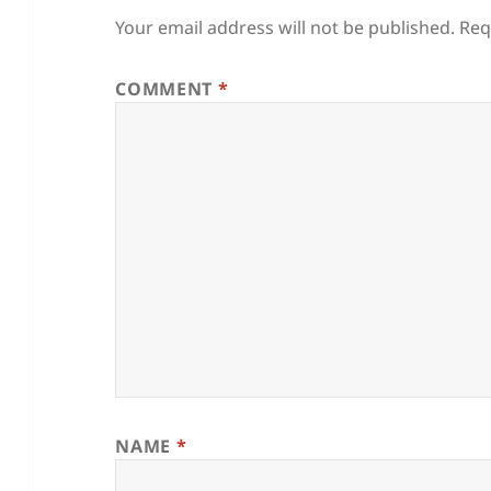
Your email address will not be published.
Req
COMMENT
*
NAME
*