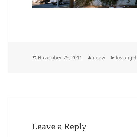
Posted
Author
Categori
November 29, 2011
noavi
los angel
on
Leave a Reply