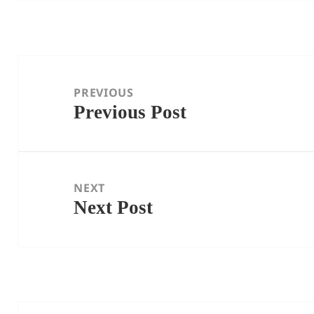
Post
navigation
PREVIOUS
Previous Post
Previous
post:
NEXT
Next Post
Next
post: