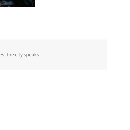
es
es
,
the city speaks