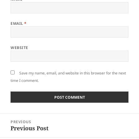
EMAIL
*
WEBSITE
Save my name, email, and website in this browser for the next
time I comment.
Post
PREVIOUS
navigation
Previous Post
Previous
post: