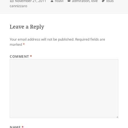
Posted
Author
Categories
Tags
November 21, 2011
noavi
admiration
,
love
louis
on
cannizzaro
Leave a Reply
Your email address will not be published.
Required fields are
marked
*
COMMENT
*
NAME
*