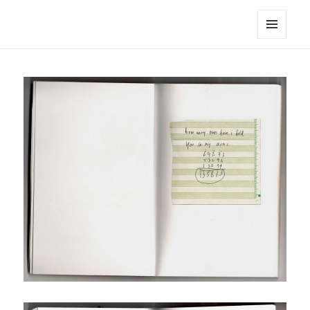
noa avishag schnall
MENU
AND
WIDGETS