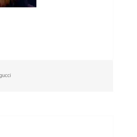
Tags
gucci