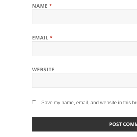
NAME
*
EMAIL
*
WEBSITE
Save my name, email, and website in this br