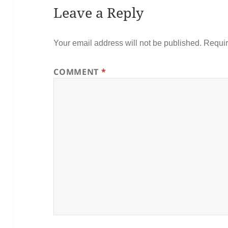
Leave a Reply
Your email address will not be published.
Requir
COMMENT
*