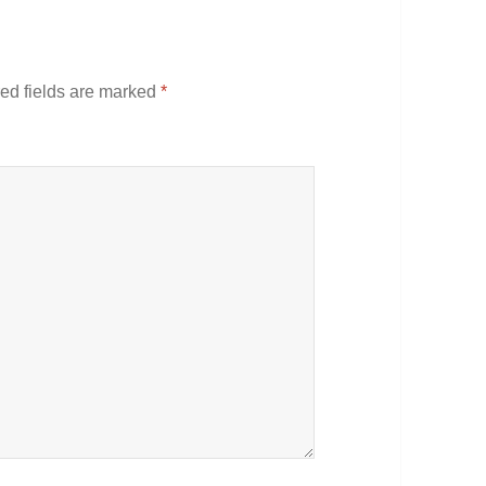
ed fields are marked
*