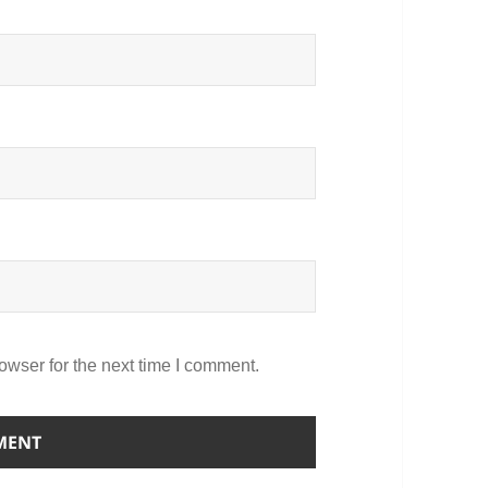
owser for the next time I comment.