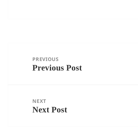
Post
navigation
PREVIOUS
Previous Post
Previous
post:
NEXT
Next Post
Next
post: