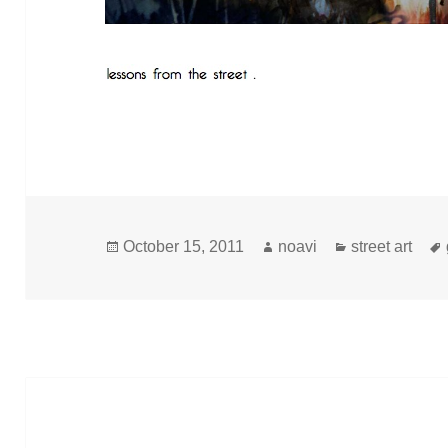
Posted
Author
Categories
October 15, 2011
noavi
street art
on