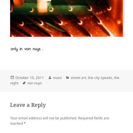
Posted
Author
Categories
October 10, 2011
noavi
street art
,
the city speaks
,
the
on
Tags
night
van nuys
Leave a Reply
Your email address will not be published.
Required fields are
marked
*