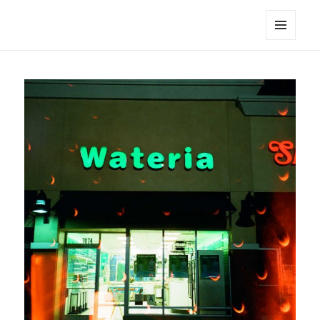
noa avishag schnall
MENU
AND
WIDGETS