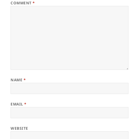
COMMENT
*
NAME
*
EMAIL
*
WEBSITE