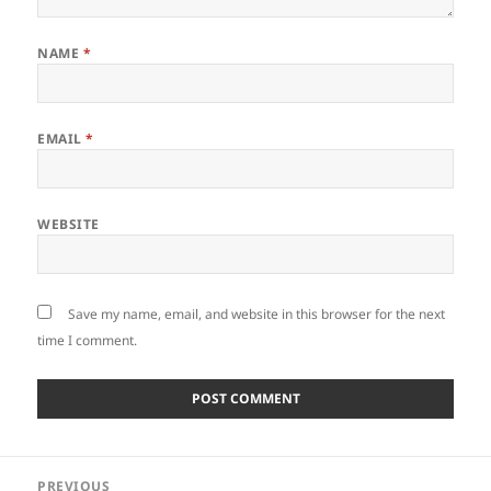
NAME
*
EMAIL
*
WEBSITE
Save my name, email, and website in this browser for the next
time I comment.
Post
PREVIOUS