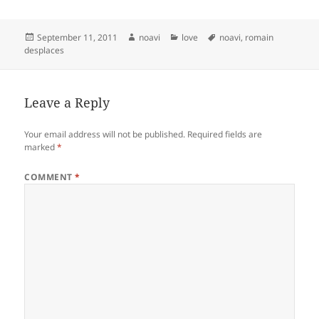
Posted
Author
Categories
Tags
September 11, 2011
noavi
love
noavi
,
romain
on
desplaces
Leave a Reply
Your email address will not be published.
Required fields are
marked
*
COMMENT
*