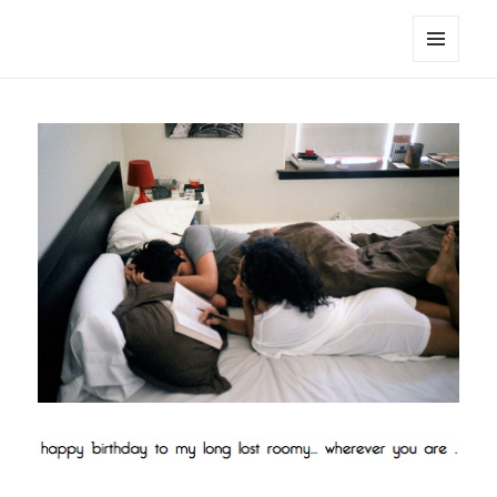
noa avishag schnall
MENU
AND
WIDGETS