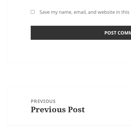
Save my name, email, and website in this
Post
navigation
PREVIOUS
Previous Post
Previous
post: