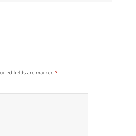
uired fields are marked
*