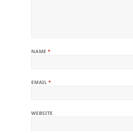
NAME
*
EMAIL
*
WEBSITE