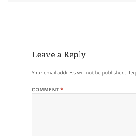
Leave a Reply
Your email address will not be published.
Req
COMMENT
*