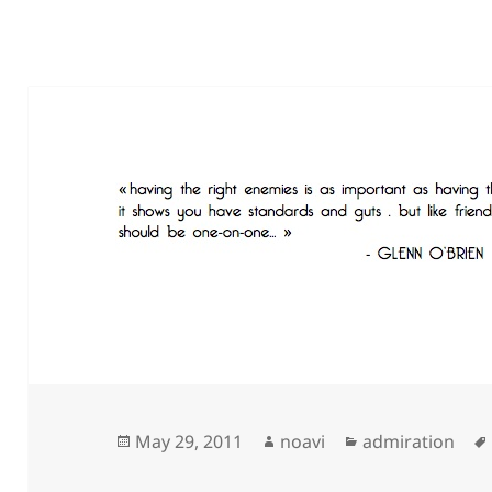
Posted
Author
Categories
May 29, 2011
noavi
admiration
on