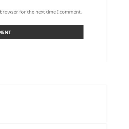
 browser for the next time I comment.