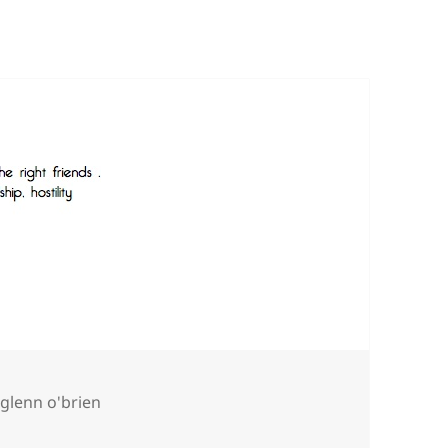
Tags
glenn o'brien