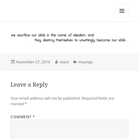
noa avishag schnall
MENU
AND
WIDGETS
Posted
Author
Categories
November 27, 2010
noavi
musings
on
Leave a Reply
Your email address will not be published.
Required fields are
marked
*
COMMENT
*