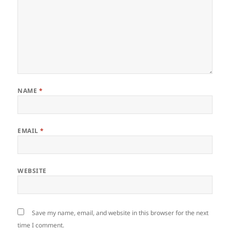
NAME
*
EMAIL
*
WEBSITE
Save my name, email, and website in this browser for the next
time I comment.