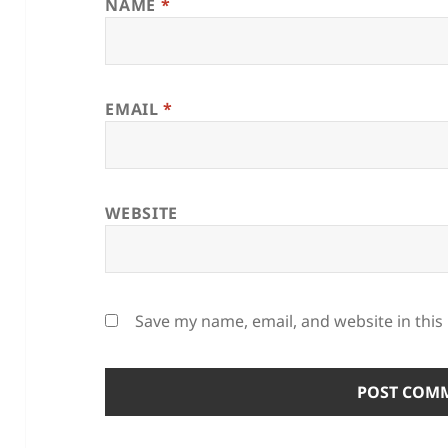
NAME
*
EMAIL
*
WEBSITE
Save my name, email, and website in this