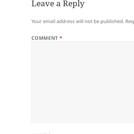
Leave a Reply
Your email address will not be published.
Req
COMMENT
*