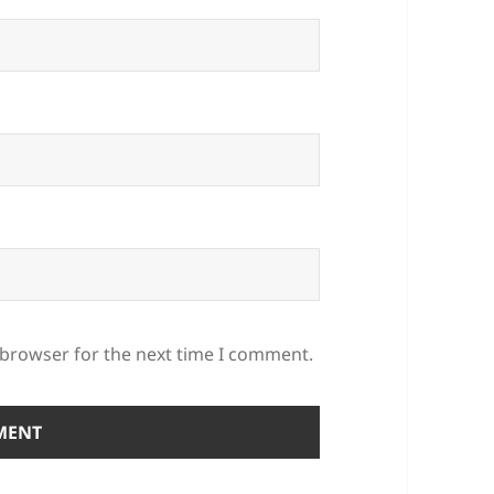
 browser for the next time I comment.