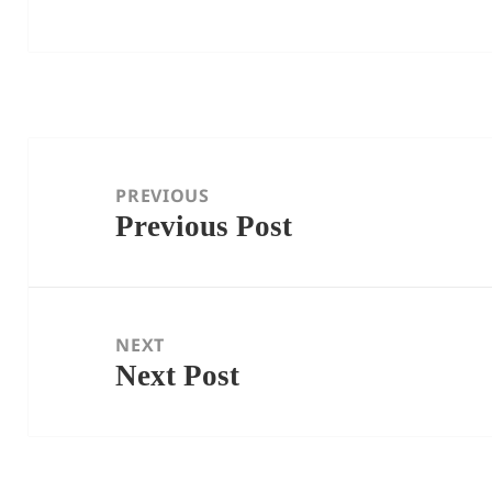
Post
navigation
PREVIOUS
Previous Post
Previous
post:
NEXT
Next Post
Next
post: