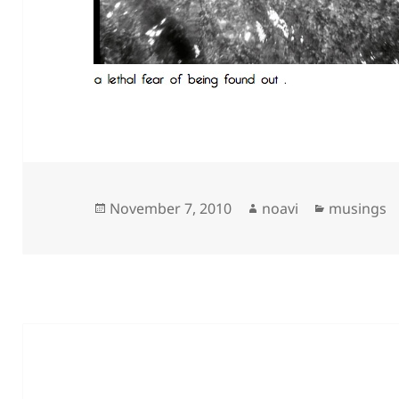
Posted
Author
Categorie
November 7, 2010
noavi
musings
on