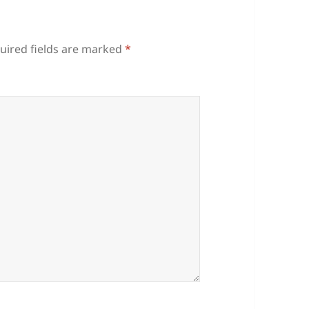
uired fields are marked
*