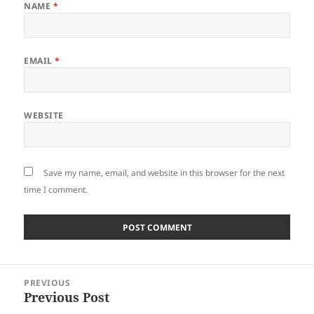
NAME
*
EMAIL
*
WEBSITE
Save my name, email, and website in this browser for the next
time I comment.
Post
PREVIOUS
navigation
Previous Post
Previous