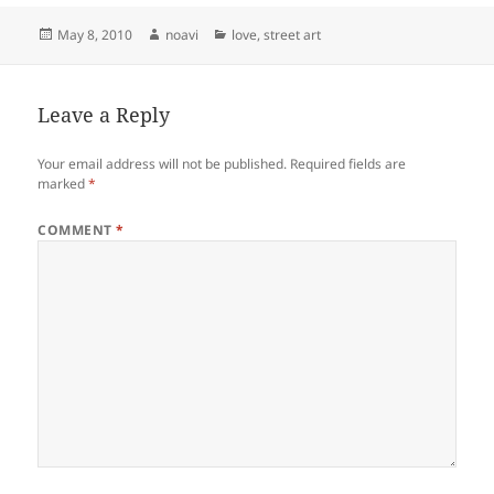
Posted
Author
Categories
May 8, 2010
noavi
love
,
street art
on
Leave a Reply
Your email address will not be published.
Required fields are
marked
*
COMMENT
*