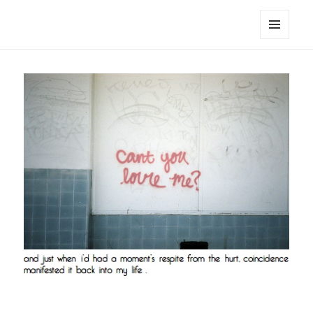
noa avishag schnall
MENU
AND
WIDGETS