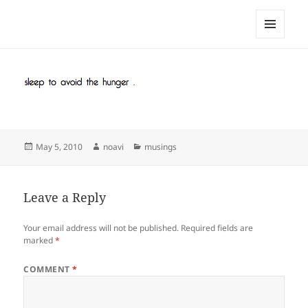
noa avishag schnall
MENU
AND
WIDGETS
Posted
Author
Categories
May 5, 2010
noavi
musings
on
Leave a Reply
Your email address will not be published.
Required fields are
marked
*
COMMENT
*