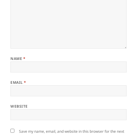
NAME
*
EMAIL
*
WEBSITE
Save my name, email, and website in this browser for the next