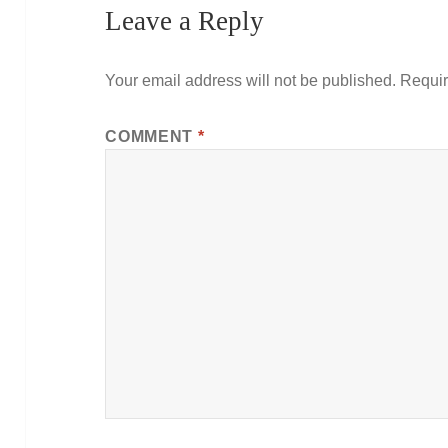
Leave a Reply
Your email address will not be published.
Requir
COMMENT
*