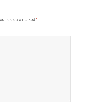
ed fields are marked
*