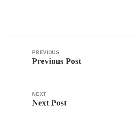
Post
navigation
PREVIOUS
Previous Post
Previous
post:
NEXT
Next Post
Next
post: