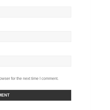
owser for the next time I comment.