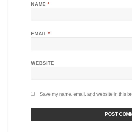
NAME
*
EMAIL
*
WEBSITE
Save my name, email, and website in this br