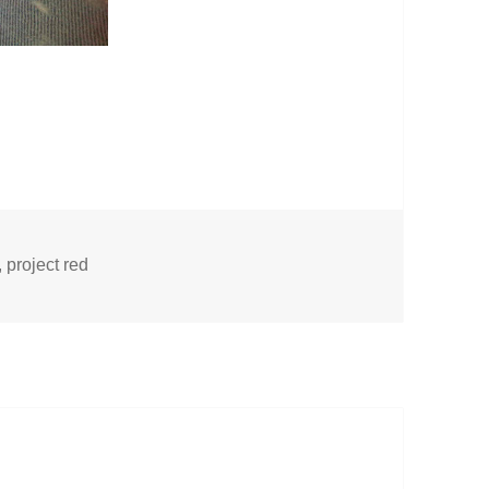
,
project red