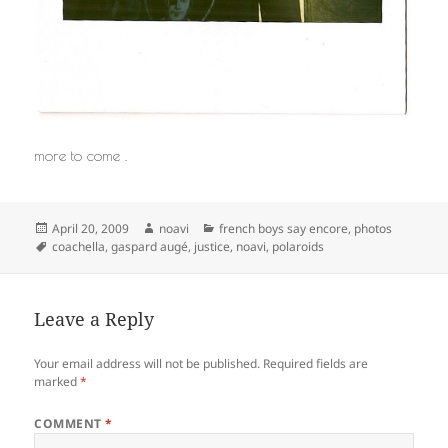
more to come .
Posted
Author
Categories
April 20, 2009
noavi
french boys say encore
,
photos
on
Tags
coachella
,
gaspard augé
,
justice
,
noavi
,
polaroids
Leave a Reply
Your email address will not be published.
Required fields are
marked
*
COMMENT
*