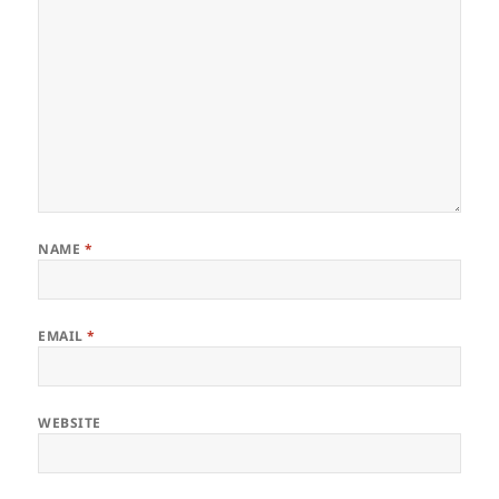
NAME
*
EMAIL
*
WEBSITE