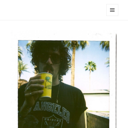
noa avishag schnall
MENU
AND
WIDGETS