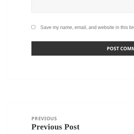
Save my name, email, and website in this br
Post
navigation
PREVIOUS
Previous Post
Previous