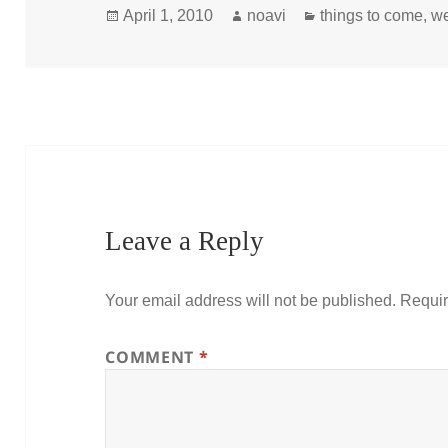
Posted
Author
Categories
April 1, 2010
noavi
things to come
,
w
on
Leave a Reply
Your email address will not be published.
Requir
COMMENT
*