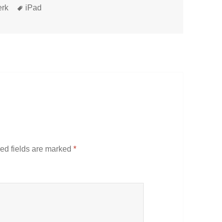
Tags
erk
iPad
ed fields are marked
*