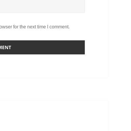
owser for the next time I comment.