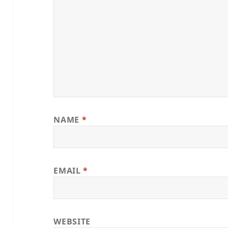
NAME
*
EMAIL
*
WEBSITE