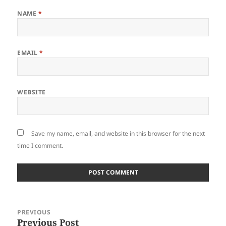
NAME
*
EMAIL
*
WEBSITE
Save my name, email, and website in this browser for the next
time I comment.
Post
PREVIOUS
navigation
Previous Post
Previous