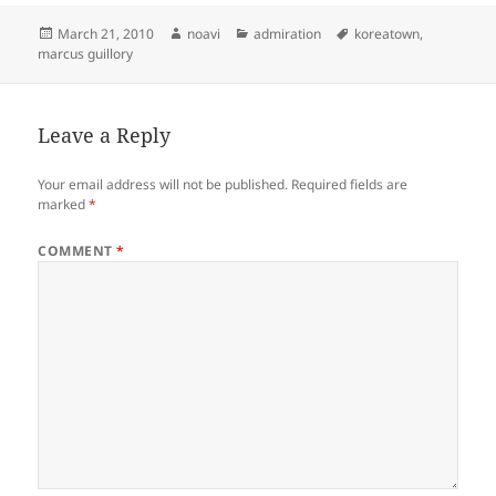
Posted
Author
Categories
Tags
March 21, 2010
noavi
admiration
koreatown
,
on
marcus guillory
Leave a Reply
Your email address will not be published.
Required fields are
marked
*
COMMENT
*