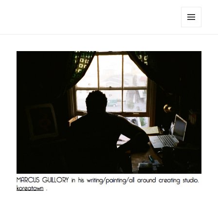
noa avishag schnall
MENU
AND
WIDGETS