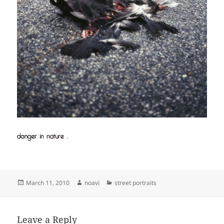
Posted
Author
Categories
March 11, 2010
noavi
street portraits
on
Leave a Reply