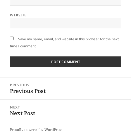
WEBSITE
Save my name, email, and website in this browser for the next
time I comment.
Post
PREVIOUS
navigation
Previous Post
Previous
post:
NEXT
Next Post
Next
post:
Proudly powered by WordPress