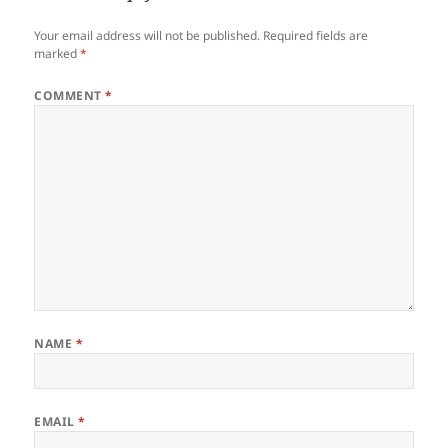
Your email address will not be published.
Required fields are
marked
*
COMMENT
*
NAME
*
EMAIL
*