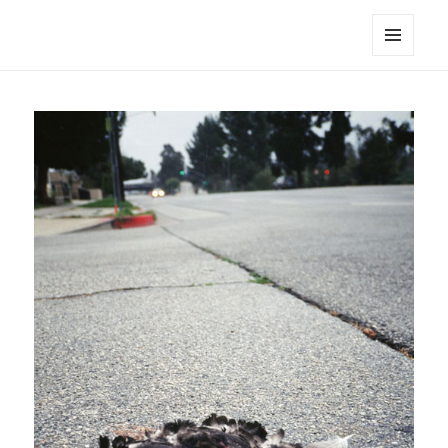
noa avishag schnall
MENU
AND
WIDGETS