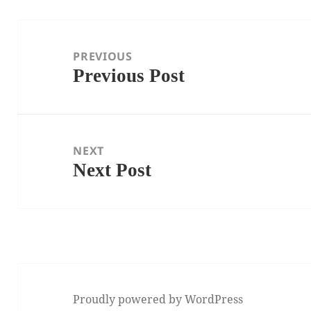
Post
navigation
PREVIOUS
Previous Post
Previous
post:
NEXT
Next Post
Next
post:
Proudly powered by WordPress