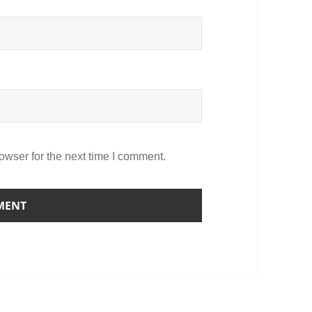
owser for the next time I comment.