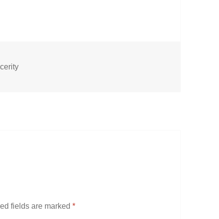
cerity
ed fields are marked
*