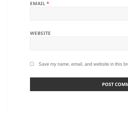
EMAIL
*
WEBSITE
Save my name, email, and website in this br