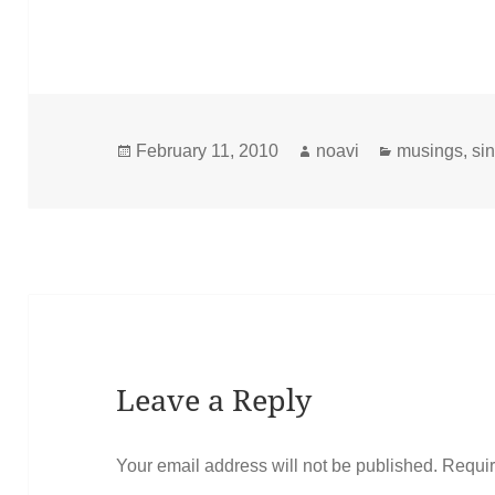
Posted
Author
Categories
February 11, 2010
noavi
musings
,
sin
on
Leave a Reply
Your email address will not be published.
Requir