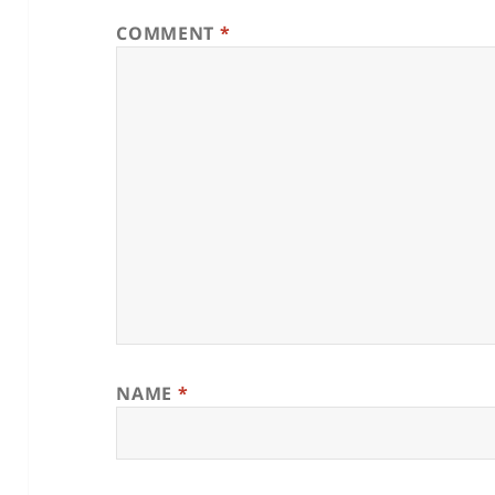
COMMENT
*
NAME
*