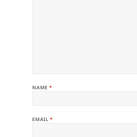
NAME
*
EMAIL
*