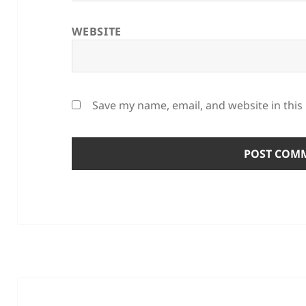
WEBSITE
Save my name, email, and website in this
Post