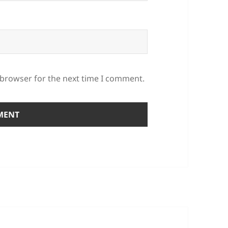
 browser for the next time I comment.