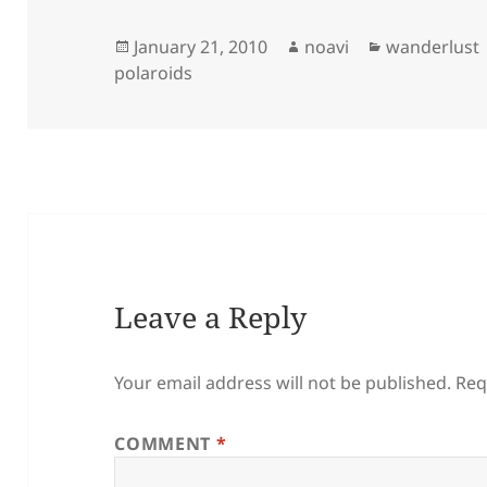
Posted
Author
Categories
January 21, 2010
noavi
wanderlust
on
polaroids
Leave a Reply
Your email address will not be published.
Req
COMMENT
*