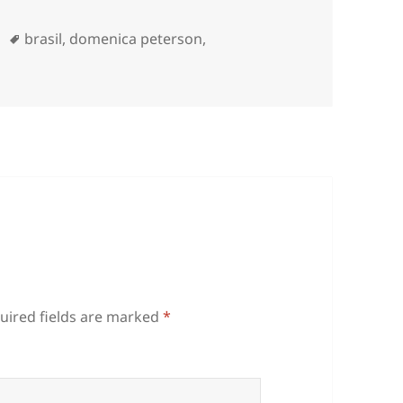
Tags
brasil
,
domenica peterson
,
uired fields are marked
*