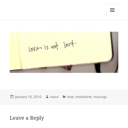
noa avishag schnall
MENU
AND
WIDGETS
Posted
Author
Categories
January 10, 2010
noavi
love
,
moleskine
,
musings
on
Leave a Reply