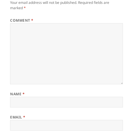
Your email address will not be published.
Required fields are
marked
*
COMMENT
*
NAME
*
EMAIL
*