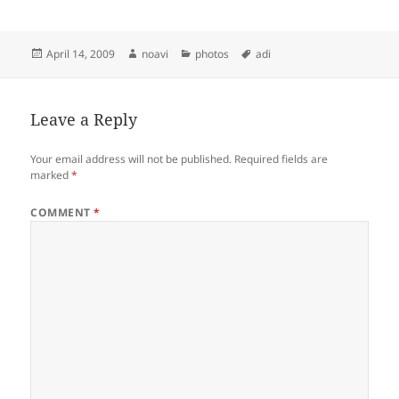
Posted
Author
Categories
Tags
April 14, 2009
noavi
photos
adi
on
Leave a Reply
Your email address will not be published.
Required fields are
marked
*
COMMENT
*