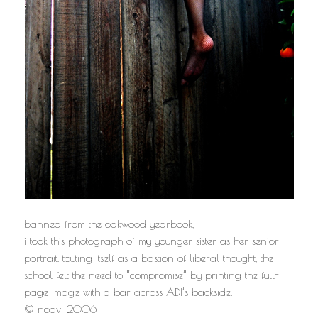
banned from the oakwood yearbook,
i took this photograph of my younger sister as her senior
portrait. touting itself as a bastion of liberal thought, the
school felt the need to “compromise” by printing the full-
page image with a bar across ADI’s backside.
© noavi 2006