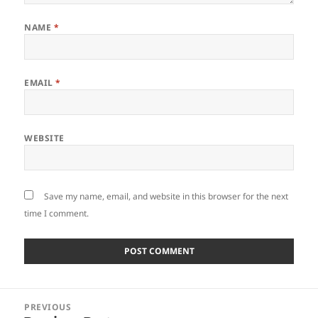
NAME
*
EMAIL
*
WEBSITE
Save my name, email, and website in this browser for the next
time I comment.
Post
PREVIOUS
navigation