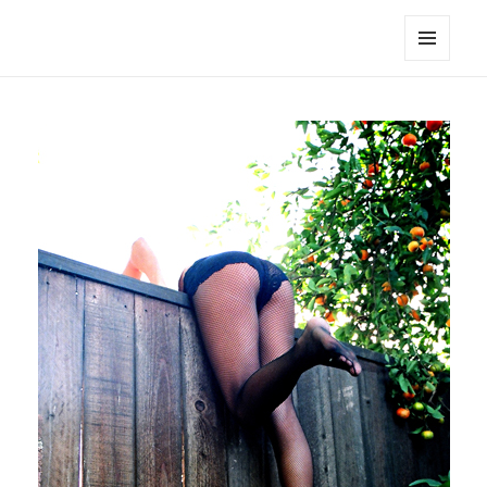
noa avishag schnall
MENU
AND
WIDGETS