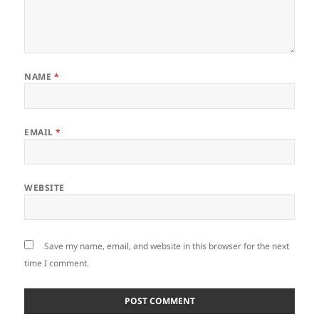
NAME
*
EMAIL
*
WEBSITE
Save my name, email, and website in this browser for the next
time I comment.