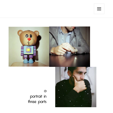
noa avishag schnall
MENU
AND
WIDGETS