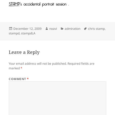
Posted
Author
Categories
Tags
December 12, 2009
noavi
admiration
chris stamp
,
on
stampd
,
stampdLA
Leave a Reply
Your email address will not be published.
Required fields are
marked
*
COMMENT
*