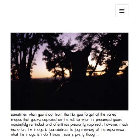
noa avishag schnall
MENU
AND
WIDGETS