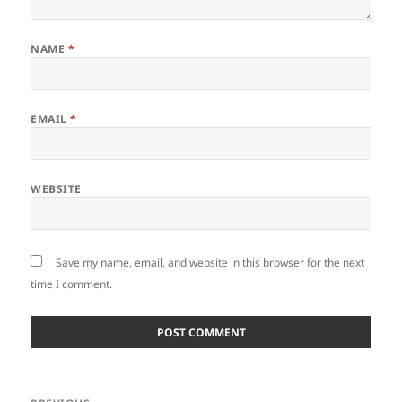
NAME
*
EMAIL
*
WEBSITE
Save my name, email, and website in this browser for the next
time I comment.
Post