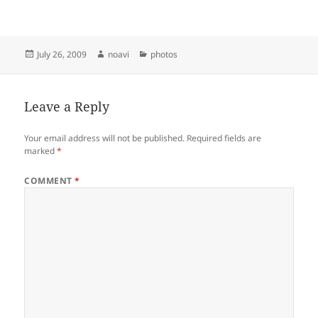
Posted
Author
Categories
July 26, 2009
noavi
photos
on
Leave a Reply
Your email address will not be published.
Required fields are
marked
*
COMMENT
*