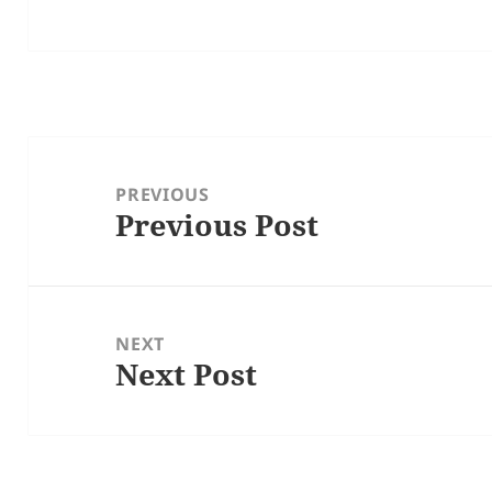
Post
navigation
PREVIOUS
Previous Post
Previous
post:
NEXT
Next Post
Next
post: