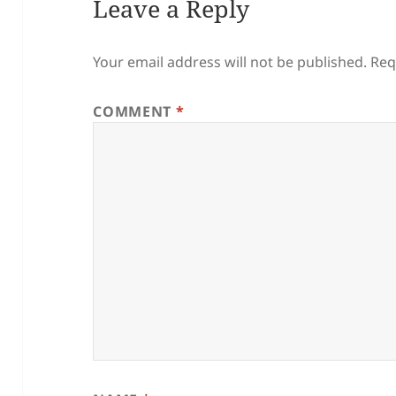
Leave a Reply
Your email address will not be published.
Req
COMMENT
*