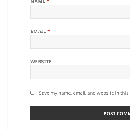
NAME
*
EMAIL
*
WEBSITE
Save my name, email, and website in this