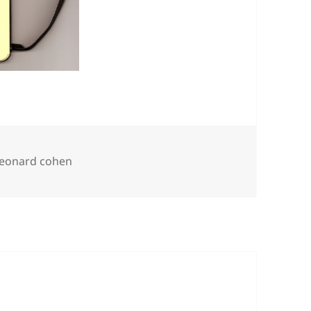
Tags
leonard cohen