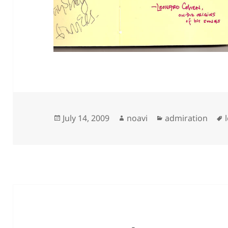
Posted
Author
Categories
July 14, 2009
noavi
admiration
on