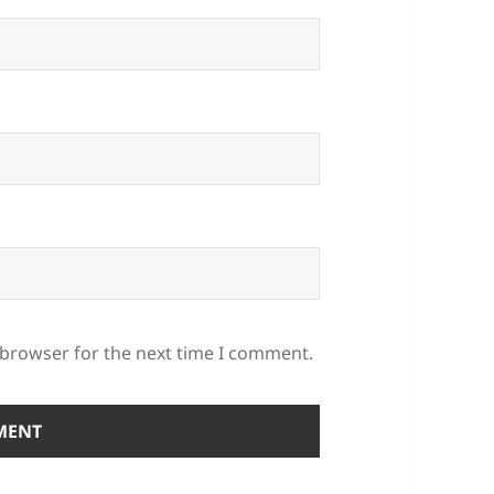
 browser for the next time I comment.