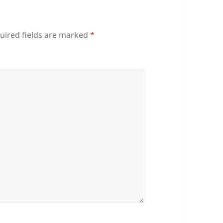
uired fields are marked
*