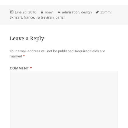
Posted
Author
Categories
Tags
June 26, 2016
noavi
admiration
,
design
35mm
,
on
3xheart
,
france
,
ira trevisan
,
parisf
Leave a Reply
Your email address will not be published.
Required fields are
marked
*
COMMENT
*