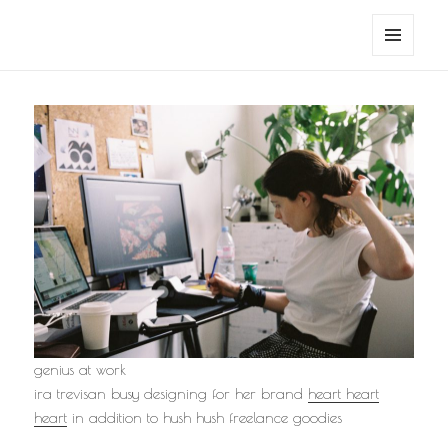
noa avishag schnall
MENU
AND
WIDGETS
genius at work
ira trevisan busy designing for her brand
heart heart
heart
in addition to hush hush freelance goodies