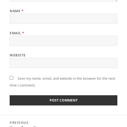
NAME
*
EMAIL
*
WEBSITE
Save my name, email, and website in this browser for the next
time I comment.
Post
PREVIOUS
navigation