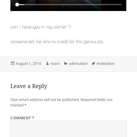
can i have you in my corner ?
someone tell me who to credit for this genius pls
Posted
Author
Categories
Tags
August 1, 2016
noavi
admiration
motivation
on
Leave a Reply
Your email address will not be published.
Required fields are
marked
*
COMMENT
*