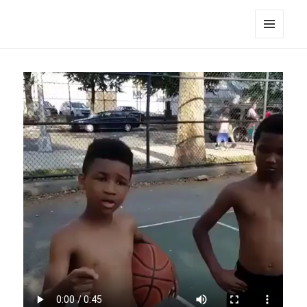
noa avishag schnall
MENU
AND
WIDGETS