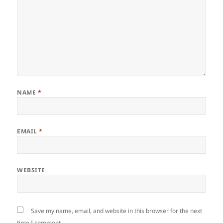
NAME
*
EMAIL
*
WEBSITE
Save my name, email, and website in this browser for the next
time I comment.