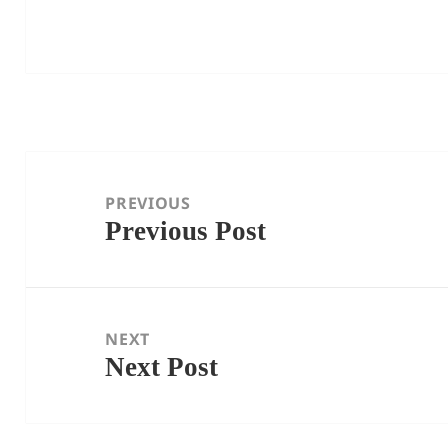
Post
navigation
PREVIOUS
Previous Post
Previous
post:
NEXT
Next Post
Next
post: