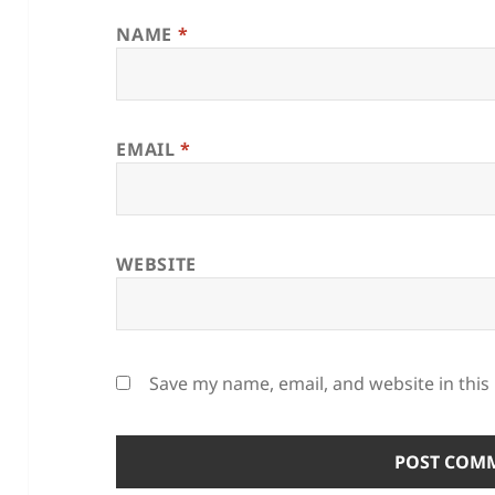
NAME
*
EMAIL
*
WEBSITE
Save my name, email, and website in this