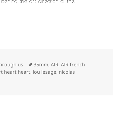
behind the art direction of the
Tags
through us
35mm
,
AIR
,
AIR french
rt heart heart
,
lou lesage
,
nicolas