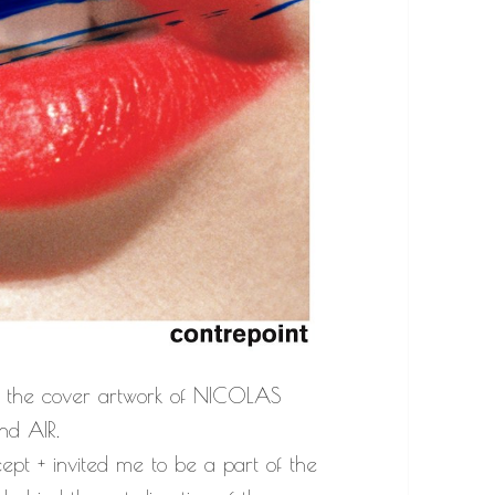
 the cover artwork of NICOLAS
nd AIR.
pt + invited me to be a part of the