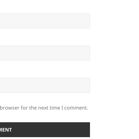
 browser for the next time I comment.