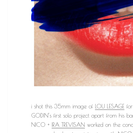
i shot this 35mm image of
LOU LESAGE
for
GODIN’s first solo project apart from his ba
NICO +
IRA TREVISAN
worked on the conce