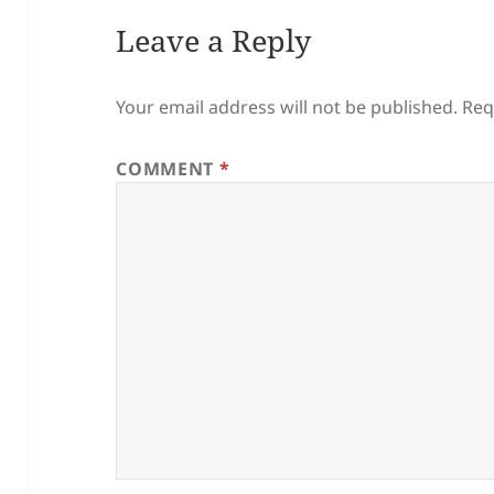
Leave a Reply
Your email address will not be published.
Req
COMMENT
*