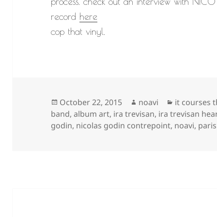
process. check out an interview with NICO 
record
here
cop that vinyl.
Posted
Author
Categories
October 22, 2015
noavi
it courses 
on
band
,
album art
,
ira trevisan
,
ira trevisan hea
godin
,
nicolas godin contrepoint
,
noavi
,
paris