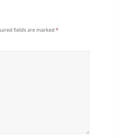
uired fields are marked
*