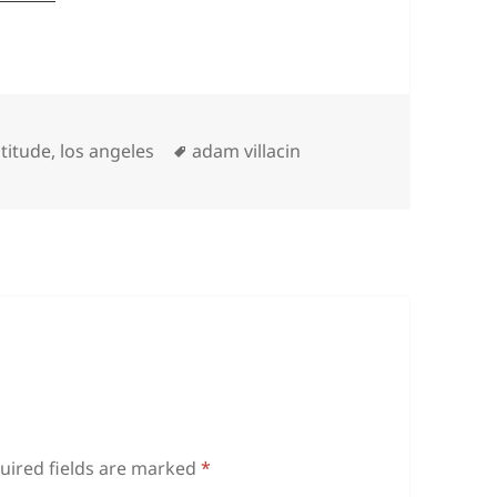
Tags
titude
,
los angeles
adam villacin
uired fields are marked
*