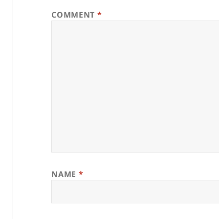
COMMENT
*
NAME
*