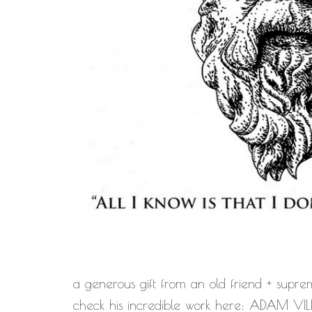
a generous gift from an old friend + suprem
check his incredible work here:
ADAM VIL