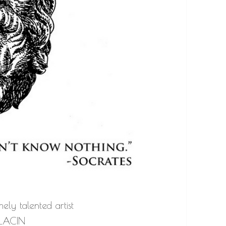
ely talented artist
LACIN