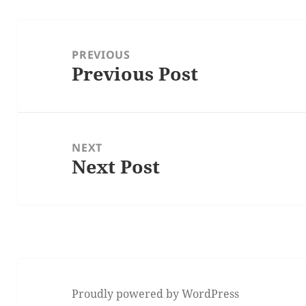
Post
navigation
PREVIOUS
Previous Post
Previous
post:
NEXT
Next Post
Next
post:
Proudly powered by WordPress