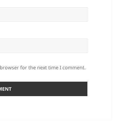
 browser for the next time I comment.