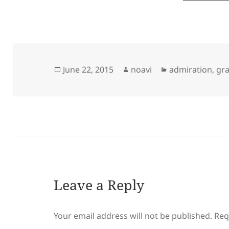
Posted
Author
Categories
June 22, 2015
noavi
admiration
,
gra
on
Leave a Reply
Your email address will not be published.
Req