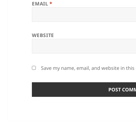
EMAIL
*
WEBSITE
Save my name, email, and website in this