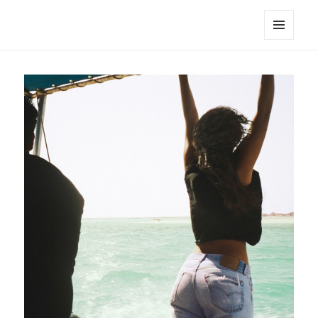
noa avishag schnall
MENU
AND
WIDGETS