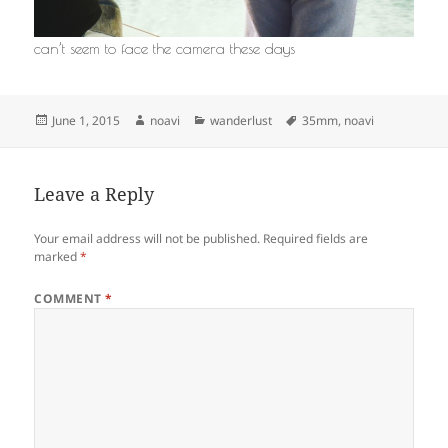
can’t seem to face the camera these days
Posted
Author
Categories
Tags
June 1, 2015
noavi
wanderlust
35mm
,
noavi
on
Leave a Reply
Your email address will not be published.
Required fields are
marked
*
COMMENT
*