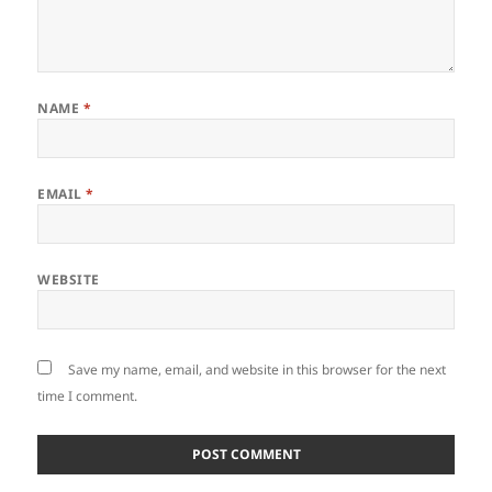
NAME
*
EMAIL
*
WEBSITE
Save my name, email, and website in this browser for the next
time I comment.