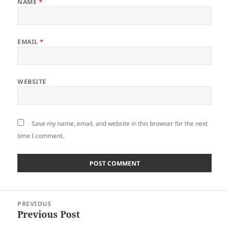
NAME
*
EMAIL
*
WEBSITE
Save my name, email, and website in this browser for the next
time I comment.
Post
PREVIOUS
navigation
Previous Post
Previous
post: