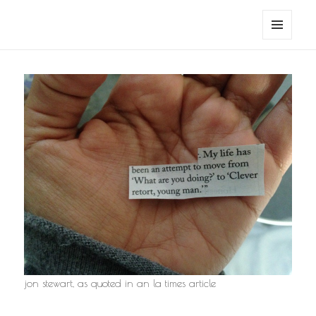
noa avishag schnall
MENU
AND
WIDGETS
jon stewart, as quoted in an la times article