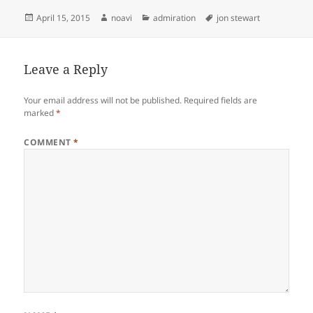
Posted
Author
Categories
Tags
April 15, 2015
noavi
admiration
jon stewart
on
Leave a Reply
Your email address will not be published.
Required fields are
marked
*
COMMENT
*