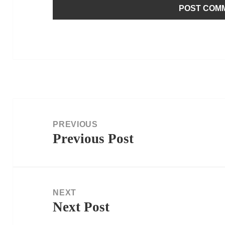
Post
navigation
PREVIOUS
Previous Post
Previous
post:
NEXT
Next Post
Next
post: