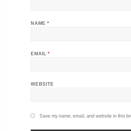
NAME
*
EMAIL
*
WEBSITE
Save my name, email, and website in this br