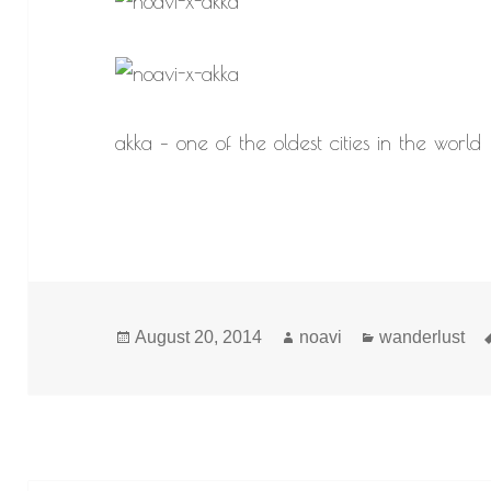
akka – one of the oldest cities in the world
Posted
Author
Categories
August 20, 2014
noavi
wanderlust
on