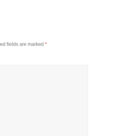
ed fields are marked
*