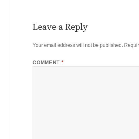
Leave a Reply
Your email address will not be published.
Requir
COMMENT
*