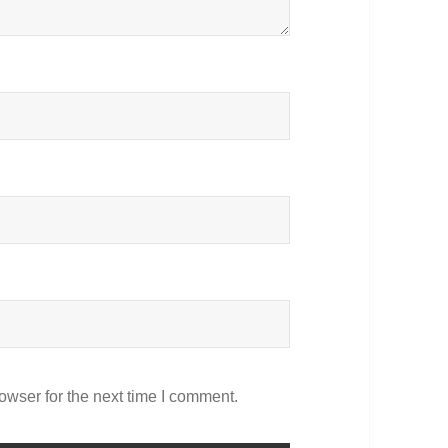
owser for the next time I comment.