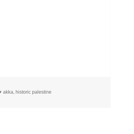
Tags
akka
,
historic palestine