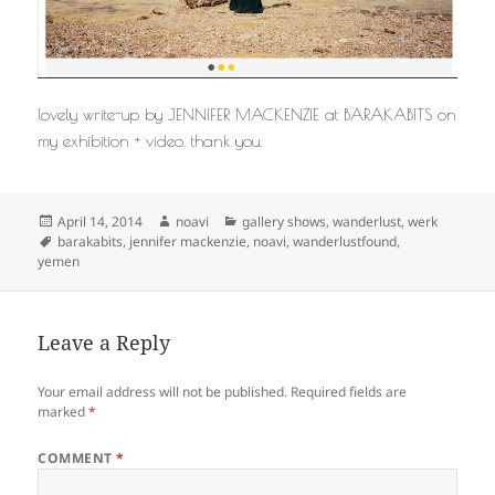
lovely write-up by JENNIFER MACKENZIE at BARAKABITS on
my exhibition + video. thank you.
Posted
Author
Categories
April 14, 2014
noavi
gallery shows
,
wanderlust
,
werk
on
Tags
barakabits
,
jennifer mackenzie
,
noavi
,
wanderlustfound
,
yemen
Leave a Reply
Your email address will not be published.
Required fields are
marked
*
COMMENT
*