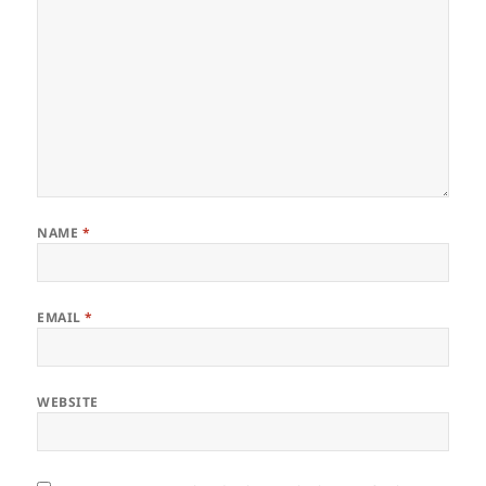
NAME
*
EMAIL
*
WEBSITE