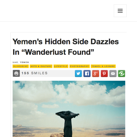
noa avishag schnall
MENU
AND
WIDGETS