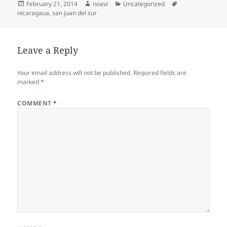
Posted
Author
Categories
Tags
February 21, 2014
noavi
Uncategorized
on
nicaragaua
,
san juan del sur
Leave a Reply
Your email address will not be published.
Required fields are
marked
*
COMMENT
*