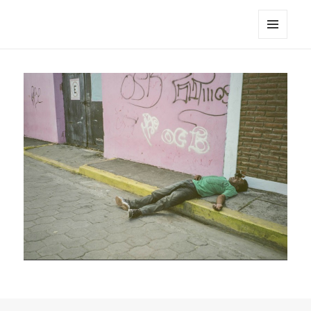
noa avishag schnall
MENU
AND
WIDGETS