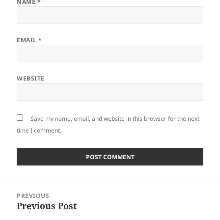
NAME
*
EMAIL
*
WEBSITE
Save my name, email, and website in this browser for the next
time I comment.
Post
PREVIOUS
navigation
Previous Post
Previous
post: