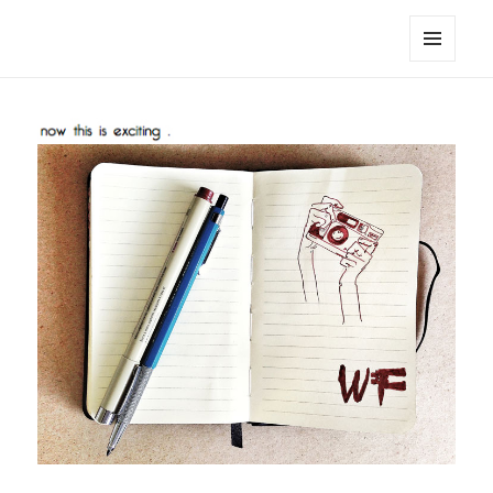
noa avishag schnall
MENU
AND
WIDGETS