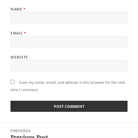
NAME
*
EMAIL
*
WEBSITE
Save my name, email, and website in this browser for the next
time I comment.
Post
PREVIOUS
navigation
Previous Post
Previous