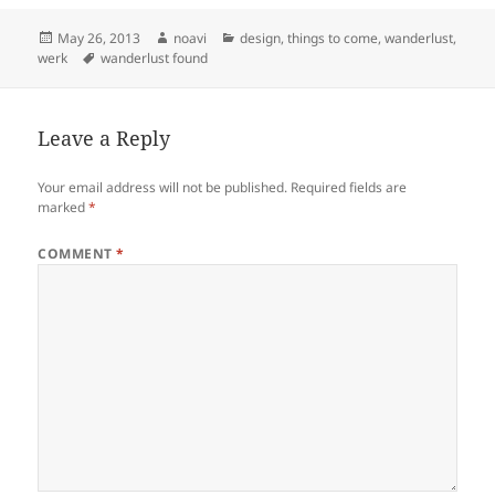
Posted
Author
Categories
May 26, 2013
noavi
design
,
things to come
,
wanderlust
,
on
Tags
werk
wanderlust found
Leave a Reply
Your email address will not be published.
Required fields are
marked
*
COMMENT
*