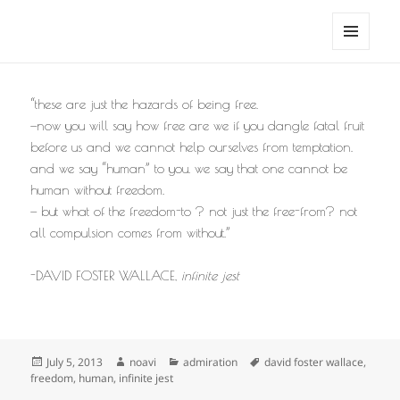
noa avishag schnall
MENU
AND
WIDGETS
“these are just the hazards of being free.
—now you will say how free are we if you dangle fatal fruit
before us and we cannot help ourselves from temptation.
and we say “human” to you. we say that one cannot be
human without freedom.
— but what of the freedom-to ? not just the free-from? not
all compulsion comes from without.”
-DAVID FOSTER WALLACE,
infinite jest
Posted
Author
Categories
Tags
July 5, 2013
noavi
admiration
david foster wallace
,
on
freedom
,
human
,
infinite jest