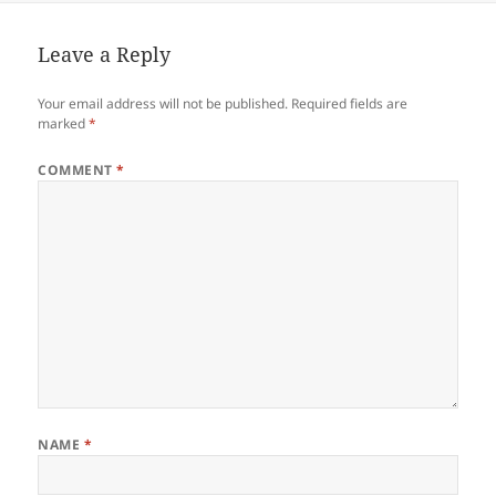
Leave a Reply
Your email address will not be published.
Required fields are
marked
*
COMMENT
*
NAME
*