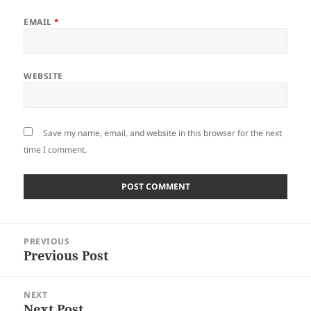
EMAIL
*
WEBSITE
Save my name, email, and website in this browser for the next
time I comment.
Post
PREVIOUS
navigation
Previous Post
Previous
post:
NEXT
Next Post
Next