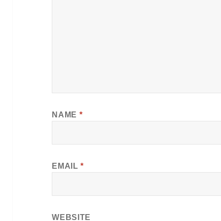
NAME
*
EMAIL
*
WEBSITE