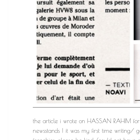
the article i wrote on HASSAN RAHIM for 
newsstands ! it was my first time writing/ g