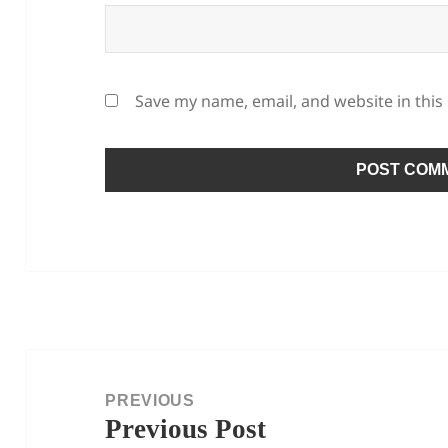
Save my name, email, and website in this
Post
navigation
PREVIOUS
Previous Post
Previous