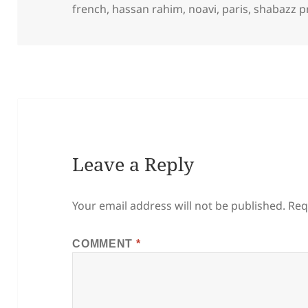
on
french
,
hassan rahim
,
noavi
,
paris
,
shabazz p
Leave a Reply
Your email address will not be published.
Req
COMMENT
*