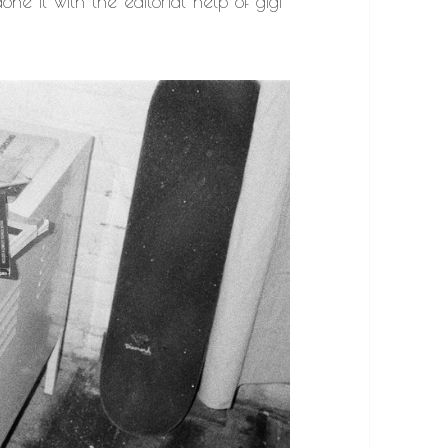
one it with the editorial help of gigi