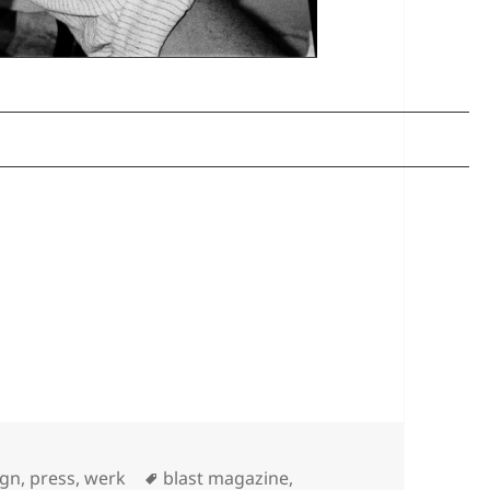
Tags
ign
,
press
,
werk
blast magazine
,