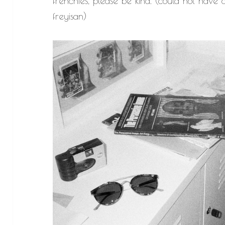
frenchies, please be kind. (could not have d
freyisan)