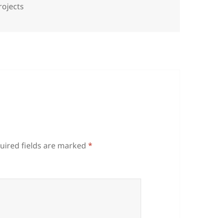
rojects
uired fields are marked
*