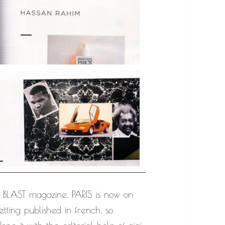
BLAST magazine, PARIS is now on
etting published in french, so