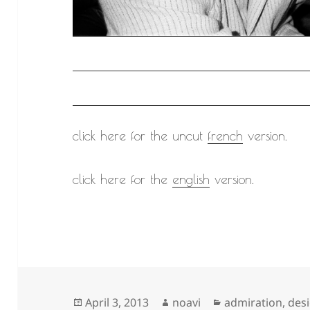
click here for the uncut
french
version.
click here for the
english
version.
Posted
Author
Categories
April 3, 2013
noavi
admiration
,
des