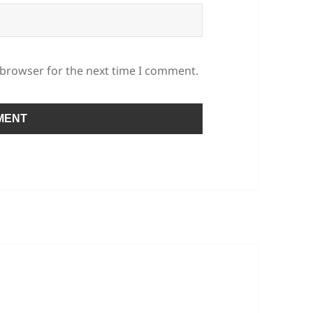
 browser for the next time I comment.