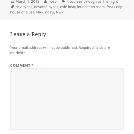
Posted
Author
Categories
March 1, 2013
noavi
it courses through us
,
the night
on
Tags
dev hynes
,
devonté hynes
,
evie bear
,
foundation room
,
freak city
,
house of blues
,
NAR
,
noavi
,
N△R
Leave a Reply
Your email address will not be published.
Required fields are
marked
*
COMMENT
*