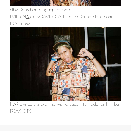
other folks handling my camera….
EVIE x N△R x NOAVI x CALLIE at the foundation room,
HOB sunset
N△R owned the evening with a custom fit made for him by
FREAK CITY.