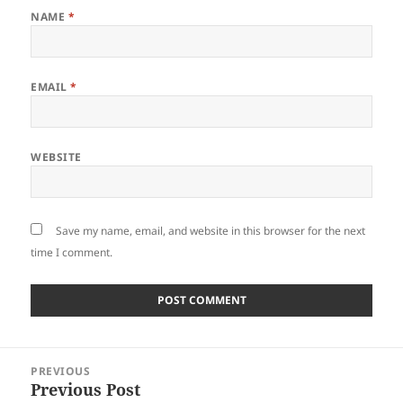
NAME
*
EMAIL
*
WEBSITE
Save my name, email, and website in this browser for the next
time I comment.
Post
PREVIOUS
navigation
Previous Post
Previous