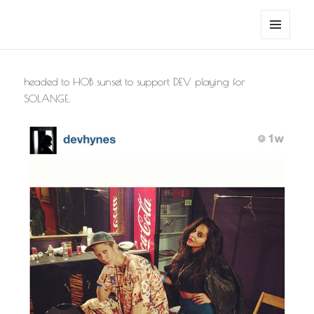
noa avishag schnall
MENU
AND
WIDGETS
headed to HOB sunset to support DEV playing for
SOLANGE.