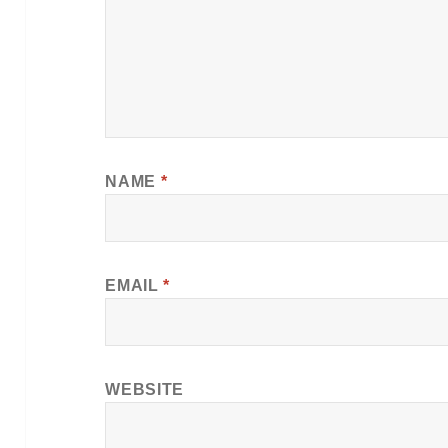
NAME
*
EMAIL
*
WEBSITE