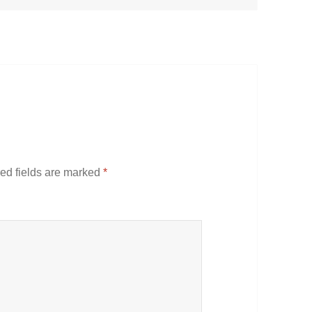
ed fields are marked
*