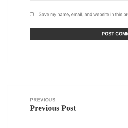
Save my name, email, and website in this br
Post
navigation
PREVIOUS
Previous Post
Previous
post: