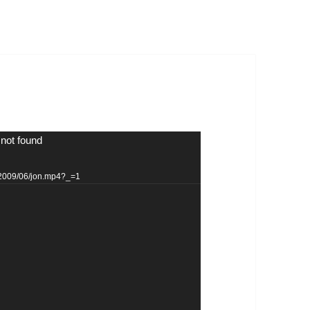
 not found
s/2009/06/jon.mp4?_=1