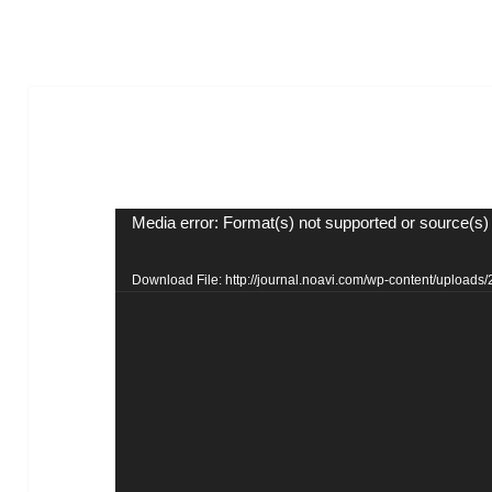
Video
Media error: Format(s) not supported or source(s)
Player
Download File: http://journal.noavi.com/wp-content/upload