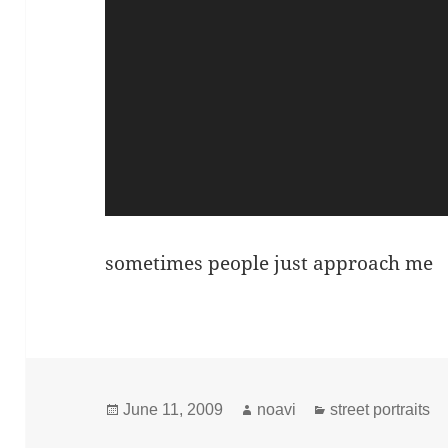
sometimes people just approach me
Posted
Author
Categories
June 11, 2009
noavi
street portraits
on