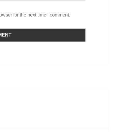
owser for the next time I comment.