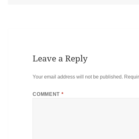
Leave a Reply
Your email address will not be published.
Requir
COMMENT
*