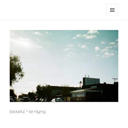
noa avishag schnall
MENU
AND
WIDGETS
beautiful + terrifying.