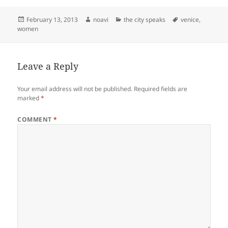
Posted
Author
Categories
Tags
February 13, 2013
noavi
the city speaks
venice
,
on
women
Leave a Reply
Your email address will not be published.
Required fields are
marked
*
COMMENT
*