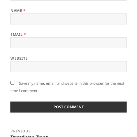
NAME
*
EMAIL
*
WEBSITE
Save my name, email, and website in this browser for the next
time I comment.
Post
PREVIOUS
navigation