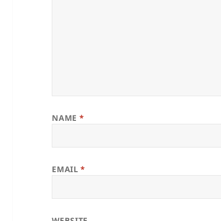
NAME
*
EMAIL
*
WEBSITE