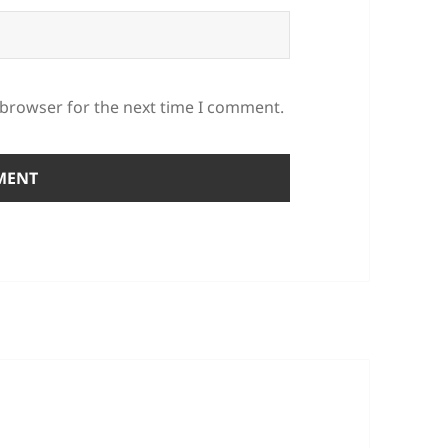
 browser for the next time I comment.