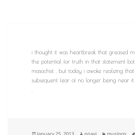
i thought it was heartbreak that greased m
the potential for truth in that statement b
masochist . but today i awoke realizing that i
subsequent fear of no longer being near it 
.
Posted
Author
Categories
January 25, 2013
noavi
musings