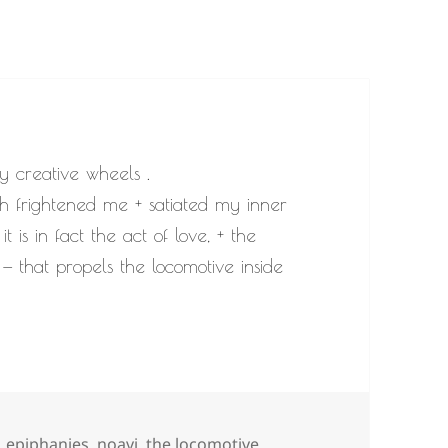
y creative wheels .
oth frightened me + satiated my inner
t is in fact the act of love, + the
— that propels the locomotive inside
Tags
epiphanies
,
noavi
,
the locomotive