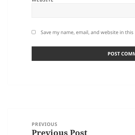
Save my name, email, and website in this
Post
navigation
PREVIOUS
Previous Post
Previous