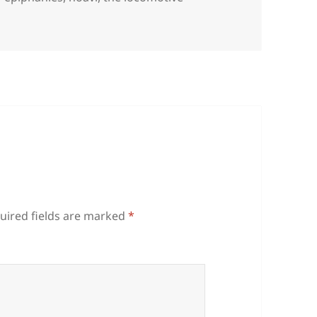
uired fields are marked
*