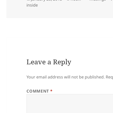
on
inside
Leave a Reply
Your email address will not be published.
Req
COMMENT
*