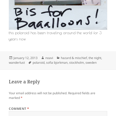
this polaroid has been traveling around the world for 3
years now
Posted
Author
Categories
January 12, 2013
noavi
hazard & mischief
,
the night
,
on
Tags
wanderlust
polaroid
,
sofia bjorkman
,
stockholm
,
sweden
Leave a Reply
Your email address will not be published.
Required fields are
marked
*
COMMENT
*