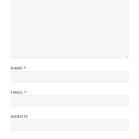
NAME
*
EMAIL
*
WEBSITE