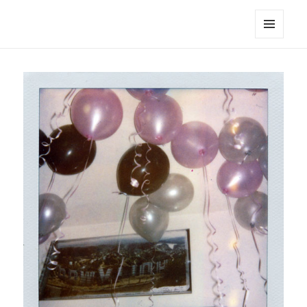
noa avishag schnall
MENU
AND
WIDGETS